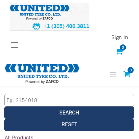
+1 (305) 406 3811
Sign in
0
0
SEARCH
RESET
All Products