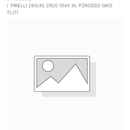
PIRELLI 265/45 ZR20 104Y XL PZROSSO (MO)
TL(T)