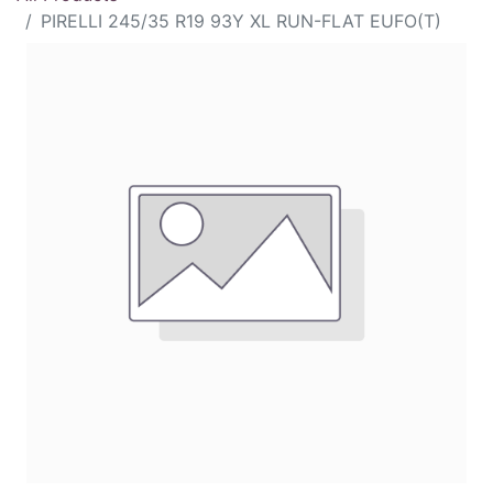
PIRELLI 245/35 R19 93Y XL RUN-FLAT EUFO(T)