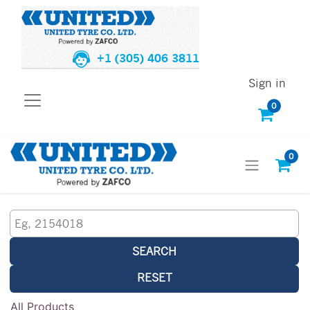
+1 (305) 406 3811
Sign in
0
0
SEARCH
RESET
All Products