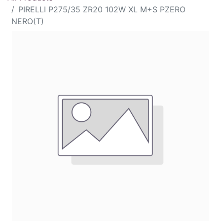
PIRELLI P275/35 ZR20 102W XL M+S PZERO
NERO(T)