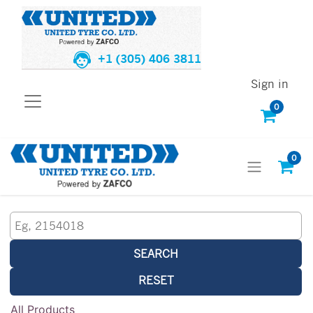
+1 (305) 406 3811
Sign in
0
0
SEARCH
RESET
All Products