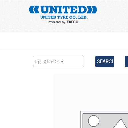
Home
SEARCH