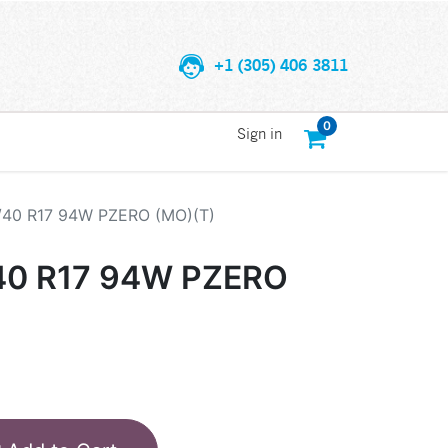
+1 (305) 406 3811
0
Sign in
/40 R17 94W PZERO (MO)(T)
/40 R17 94W PZERO