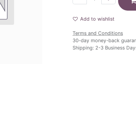
Add to wishlist
Terms and Conditions
30-day money-back guara
Shipping: 2-3 Business Day