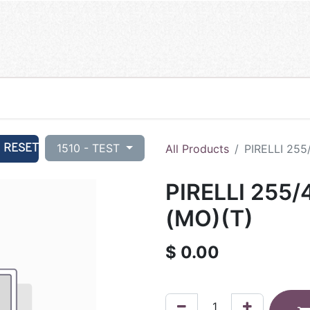
RESET
1510 - TEST
All Products
PIRELLI 255
PIRELLI 255
(MO)(T)
$
0.00