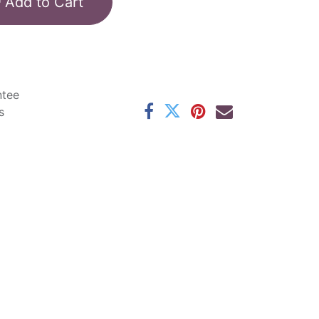
Add to Cart
ntee
s