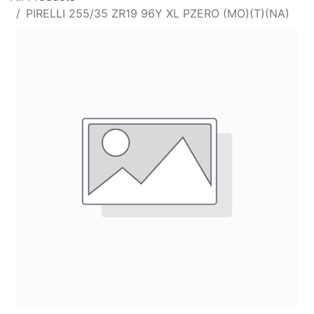
PIRELLI 255/35 ZR19 96Y XL PZERO (MO)(T)(NA)