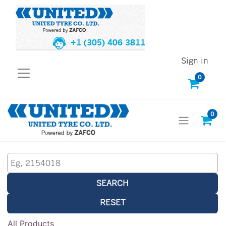
+1 (305) 406 3811
Sign in
0
0
SEARCH
RESET
All Products