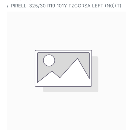
PIRELLI 325/30 R19 101Y PZCORSA LEFT (N0)(T)