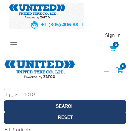
+1 (305) 406 3811
Sign in
0
0
SEARCH
RESET
All Products