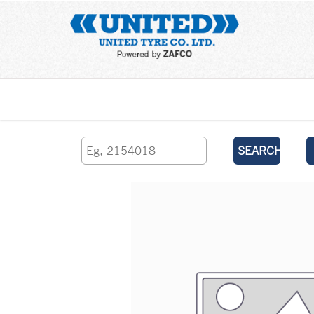
Home
SEARCH