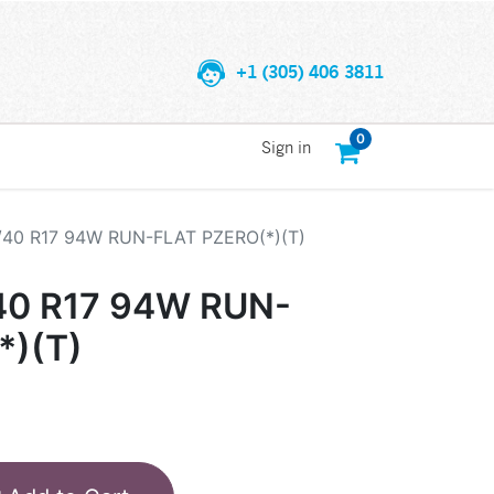
+1 (305) 406 3811
0
Sign in
5/40 R17 94W RUN-FLAT PZERO(*)(T)
/40 R17 94W RUN-
*)(T)