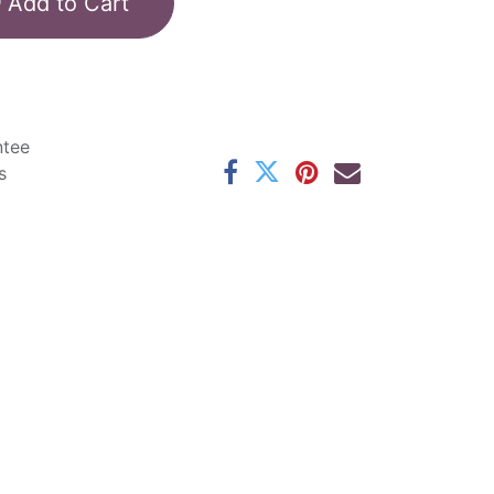
Add to Cart
ntee
s