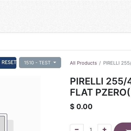
RESET
1510 - TEST
All Products
PIRELLI 25
PIRELLI 255
FLAT PZERO(
$
0.00