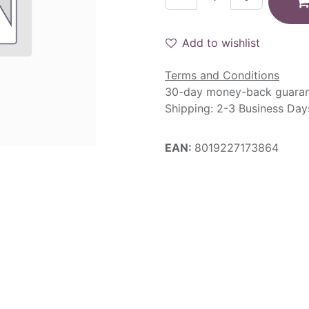
Add to wishlist
Terms and Conditions
30-day money-back guara
Shipping: 2-3 Business Day
EAN:
8019227173864