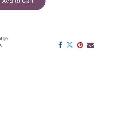
Add to Cart
ntee
s