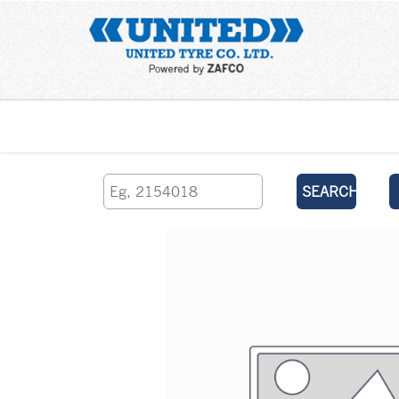
Home
SEARCH