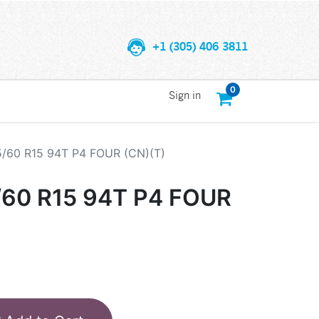
+1 (305) 406 3811
0
Sign in
5/60 R15 94T P4 FOUR (CN)(T)
/60 R15 94T P4 FOUR