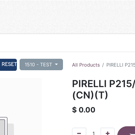
RESET
1510 - TEST
All Products
PIRELLI P21
PIRELLI P215
(CN)(T)
$
0.00