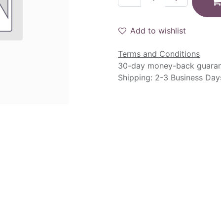
Add to wishlist
Terms and Conditions
30-day money-back guara
Shipping: 2-3 Business Day