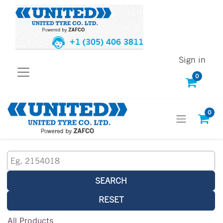
+1 (305) 406 3811
Sign in
0
0
SEARCH
RESET
All Products