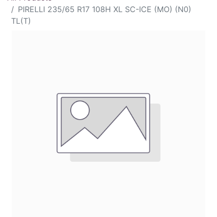
PIRELLI 235/65 R17 108H XL SC-ICE (MO) (N0)
TL(T)