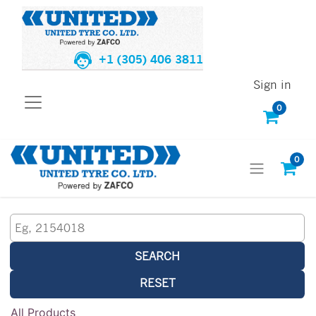
+1 (305) 406 3811
Sign in
0
0
SEARCH
RESET
All Products