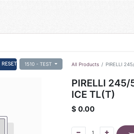
RESET
1510 - TEST
All Products
PIRELLI 245
PIRELLI 245/
ICE TL(T)
$
0.00