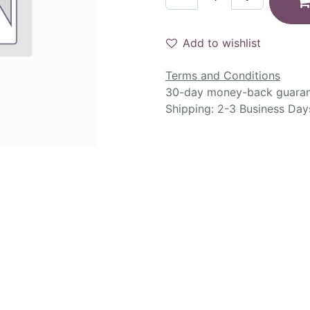
Add to wishlist
Terms and Conditions
30-day money-back guara
Shipping: 2-3 Business Day