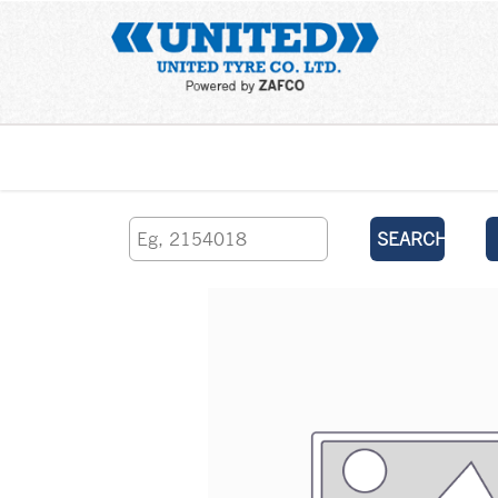
Home
SEARCH