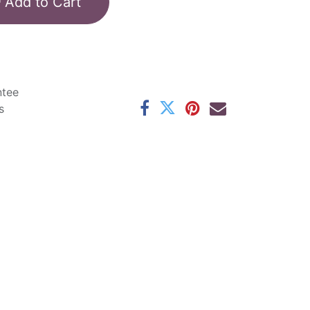
Add to Cart
ntee
s