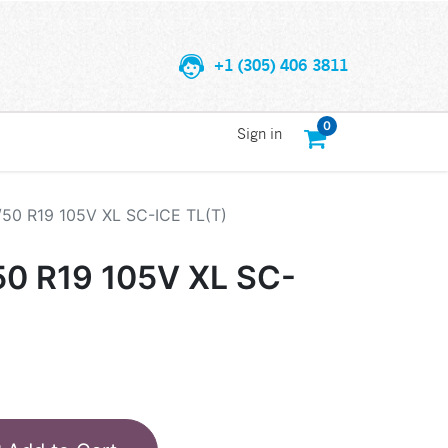
+1 (305) 406 3811
0
Sign in
/50 R19 105V XL SC-ICE TL(T)
50 R19 105V XL SC-