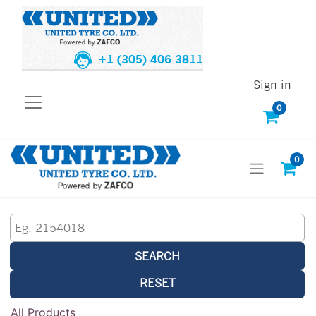
+1 (305) 406 3811
Sign in
0
0
SEARCH
RESET
All Products