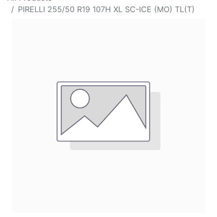
PIRELLI 255/50 R19 107H XL SC-ICE (MO) TL(T)