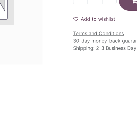
Add to wishlist
Terms and Conditions
30-day money-back guara
Shipping: 2-3 Business Day