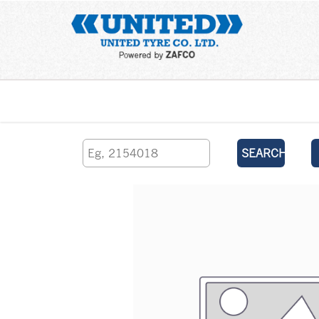
Home
SEARCH