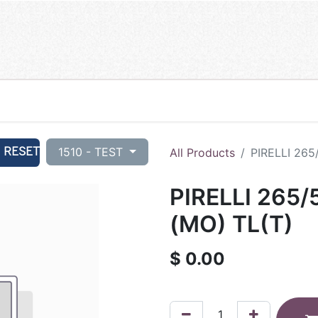
RESET
1510 - TEST
All Products
PIRELLI 265
PIRELLI 265/
(MO) TL(T)
$
0.00