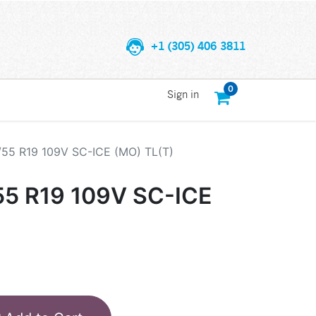
+1 (305) 406 3811
0
Sign in
/55 R19 109V SC-ICE (MO) TL(T)
55 R19 109V SC-ICE