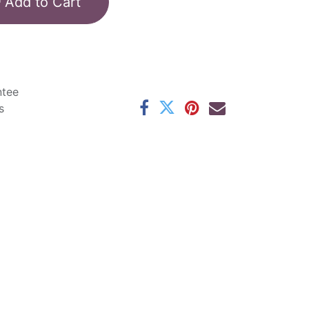
Add to Cart
ntee
s