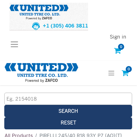
+1 (305) 406 3811
Sign in
0
0
SEARCH
RESET
All Products
PIRELLI 245/40 R18 93Y P7 (AO)(T)