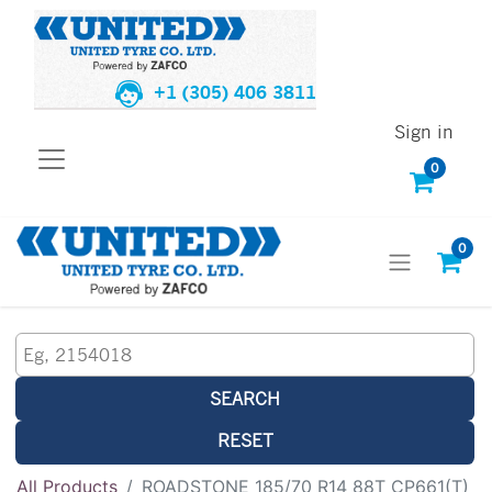
+1 (305) 406 3811
Sign in
0
0
SEARCH
RESET
All Products
ROADSTONE 185/70 R14 88T CP661(T)