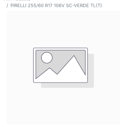
PIRELLI 255/60 R17 106V SC-VERDE TL(T)