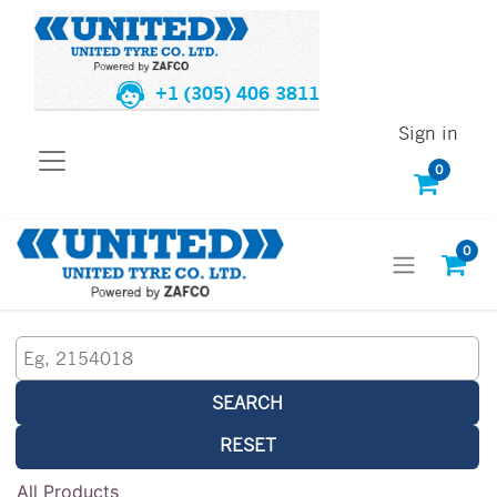
+1 (305) 406 3811
Sign in
0
0
SEARCH
RESET
All Products