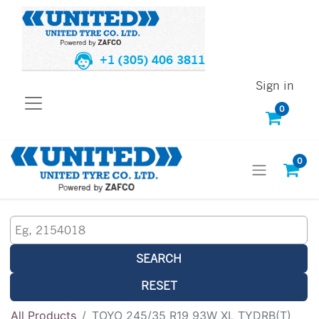
+1 (305) 406 3811
Sign in
0
0
SEARCH
RESET
All Products
TOYO 245/35 R19 93W XL TYDRB(T)