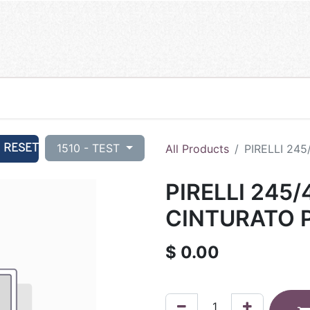
RESET
1510 - TEST
All Products
PIRELLI 245
PIRELLI 245/
CINTURATO P
$
0.00