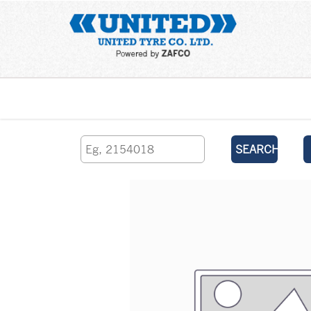
Home
SEARCH