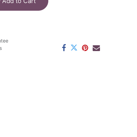
Add to Cart
ntee
s