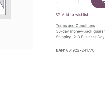
Add to wishlist
Terms and Conditions
30-day money-back guara
Shipping: 2-3 Business Day
EAN:
8019227241778