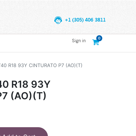
+1 (305) 406 3811
0
Sign in
/40 R18 93Y CINTURATO P7 (AO)(T)
40 R18 93Y
7 (AO)(T)