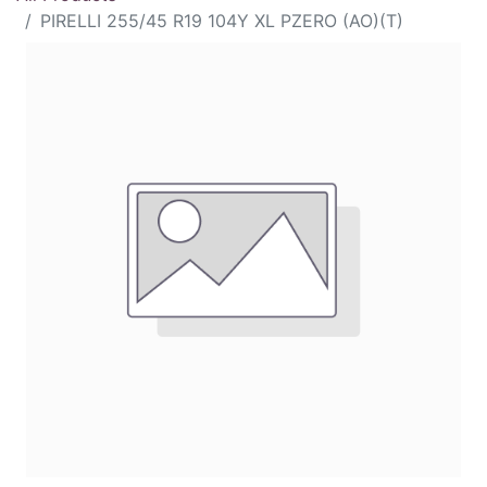
PIRELLI 255/45 R19 104Y XL PZERO (AO)(T)