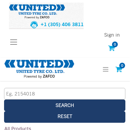
+1 (305) 406 3811
Sign in
0
0
SEARCH
RESET
All Products