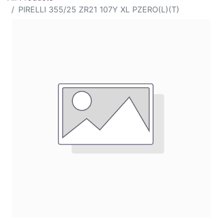
PIRELLI 355/25 ZR21 107Y XL PZERO(L)(T)