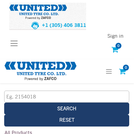
+1 (305) 406 3811
Sign in
0
0
SEARCH
RESET
All Products