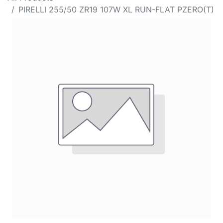
PIRELLI 255/50 ZR19 107W XL RUN-FLAT PZERO(T)