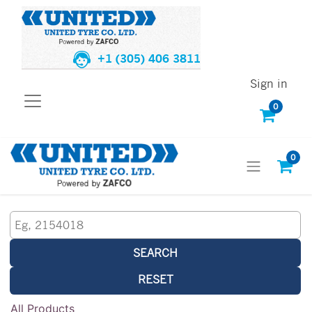
+1 (305) 406 3811
Sign in
0
0
SEARCH
RESET
All Products