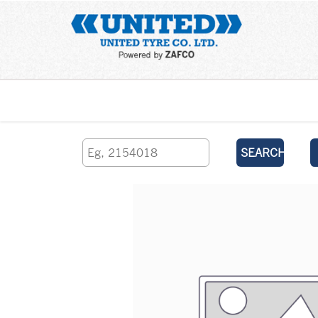
Home
SEARCH