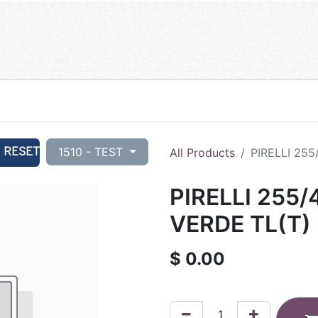
RESET
1510 - TEST
All Products
PIRELLI 25
PIRELLI 255/
VERDE TL(T)
$
0.00