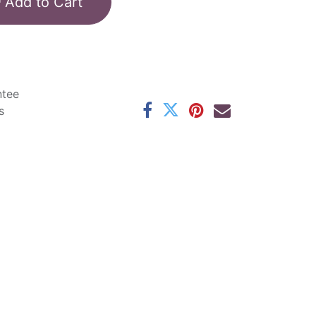
Add to Cart
ntee
s