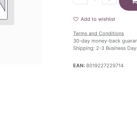
Add to wishlist
Terms and Conditions
30-day money-back guara
Shipping: 2-3 Business Day
EAN:
8019227229714