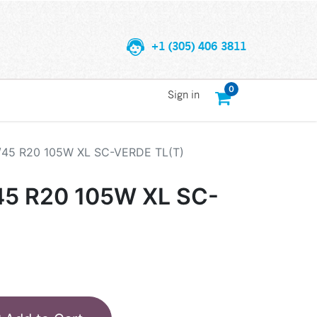
+1 (305) 406 3811
0
Sign in
5/45 R20 105W XL SC-VERDE TL(T)
45 R20 105W XL SC-