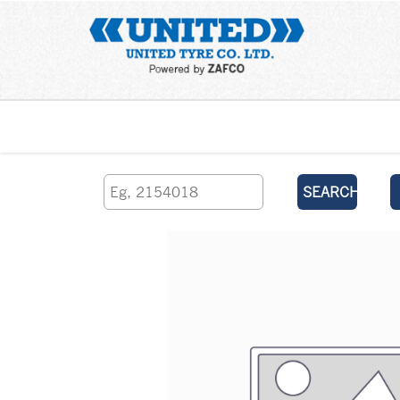
Home
SEARCH