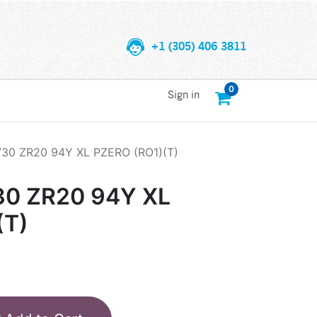
+1 (305) 406 3811
0
Sign in
/30 ZR20 94Y XL PZERO (RO1)(T)
30 ZR20 94Y XL
(T)