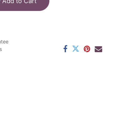
Add to Cart
ntee
s