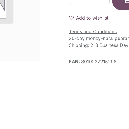
Add to wishlist
Terms and Conditions
30-day money-back guara
Shipping: 2-3 Business Day
EAN:
8019227215298