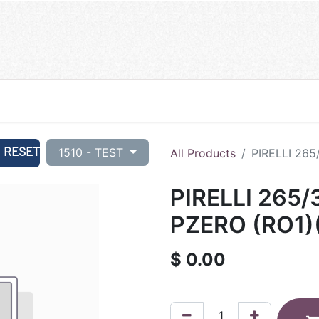
RESET
1510 - TEST
All Products
PIRELLI 265
PIRELLI 265/
PZERO (RO1)
$
0.00