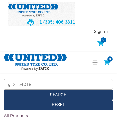
+1 (305) 406 3811
Sign in
0
0
SEARCH
RESET
All Products