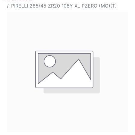
PIRELLI 265/45 ZR20 108Y XL PZERO (MO)(T)