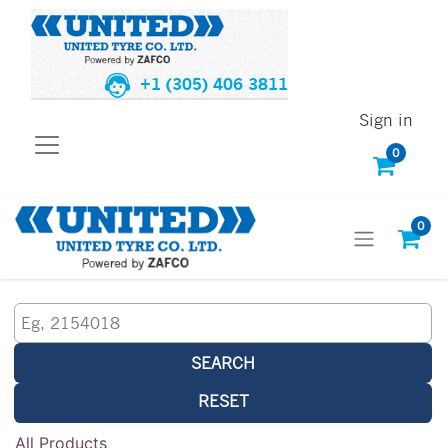
+1 (305) 406 3811
Sign in
0
0
SEARCH
RESET
All Products