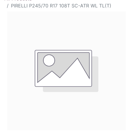
PIRELLI P245/70 R17 108T SC-ATR WL TL(T)