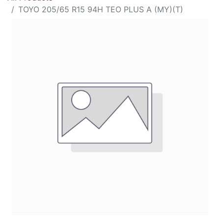
TOYO 205/65 R15 94H TEO PLUS A (MY)(T)