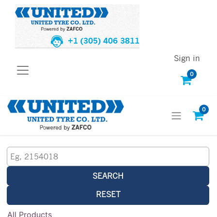
+1 (305) 406 3811
Sign in
0
0
SEARCH
RESET
All Products