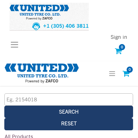
+1 (305) 406 3811
Sign in
0
0
SEARCH
RESET
All Products