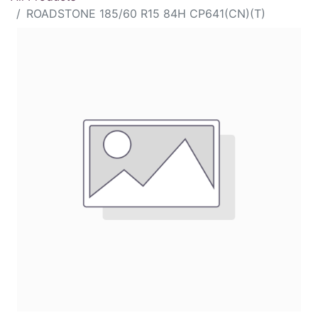
ROADSTONE 185/60 R15 84H CP641(CN)(T)