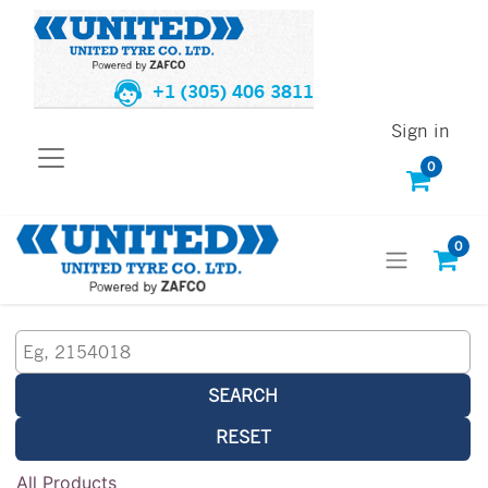
+1 (305) 406 3811
Sign in
0
0
SEARCH
RESET
All Products