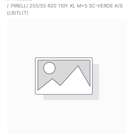
PIRELLI 255/55 R20 110Y XL M+S SC-VERDE A/S
(LR)TL(T)