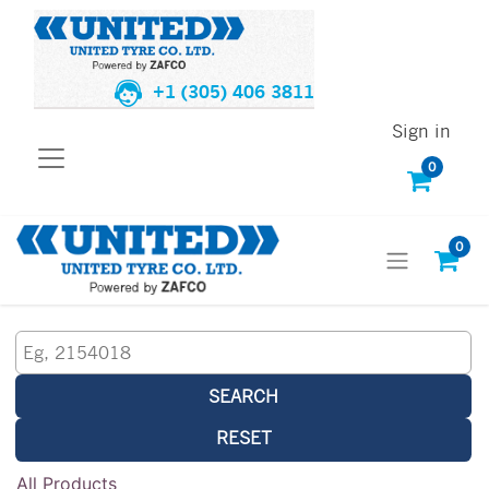
+1 (305) 406 3811
Sign in
0
0
SEARCH
RESET
All Products