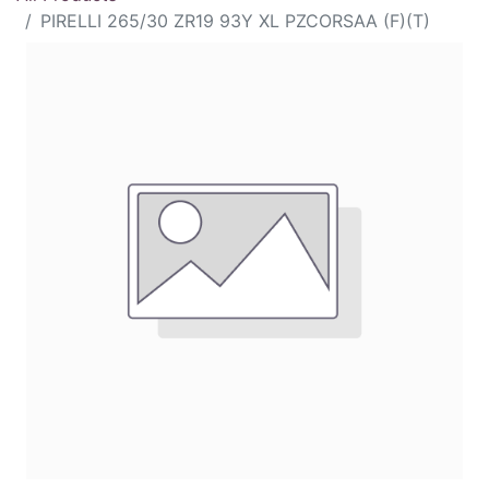
PIRELLI 265/30 ZR19 93Y XL PZCORSAA (F)(T)