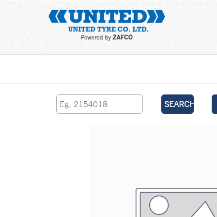
Home
SEARCH