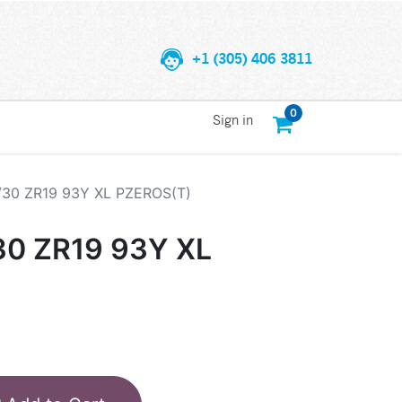
+1 (305) 406 3811
0
Sign in
/30 ZR19 93Y XL PZEROS(T)
30 ZR19 93Y XL