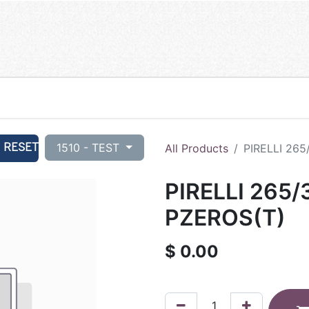
RESET
1510 - TEST
All Products
PIRELLI 265
PIRELLI 265/
PZEROS(T)
$
0.00