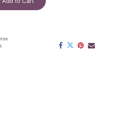
Add to Cart
ntee
s