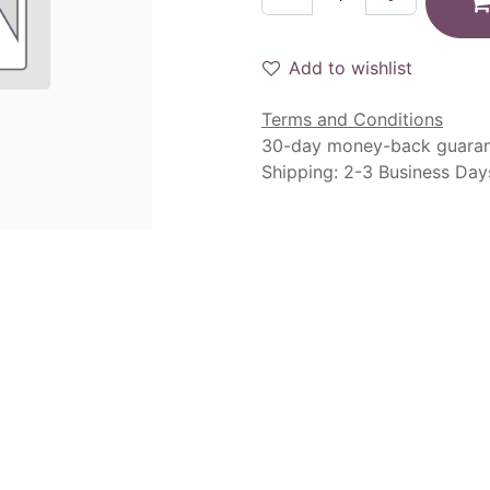
Add to wishlist
Terms and Conditions
30-day money-back guara
Shipping: 2-3 Business Day