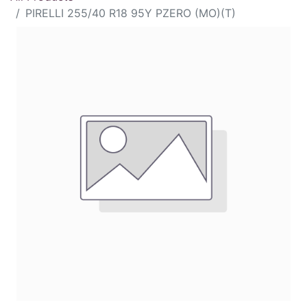
PIRELLI 255/40 R18 95Y PZERO (MO)(T)