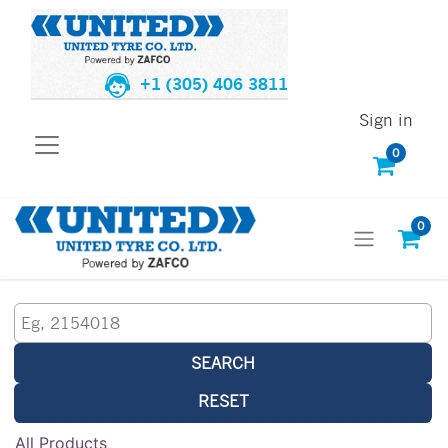
+1 (305) 406 3811
Sign in
0
0
SEARCH
RESET
All Products