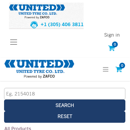
+1 (305) 406 3811
Sign in
0
0
SEARCH
RESET
All Products