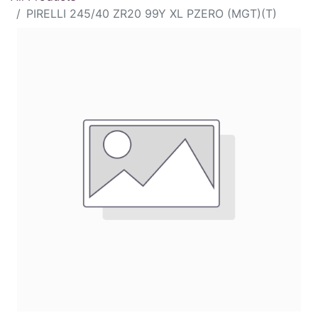
PIRELLI 245/40 ZR20 99Y XL PZERO (MGT)(T)