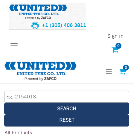
+1 (305) 406 3811
Sign in
0
0
SEARCH
RESET
All Products