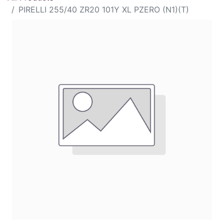
PIRELLI 255/40 ZR20 101Y XL PZERO (N1)(T)