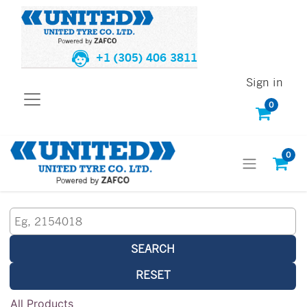
+1 (305) 406 3811
Sign in
0
0
SEARCH
RESET
All Products