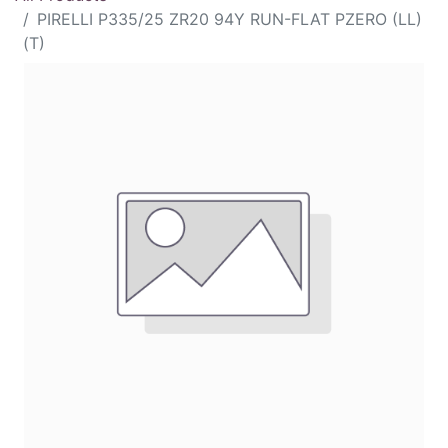
PIRELLI P335/25 ZR20 94Y RUN-FLAT PZERO (LL)
(T)