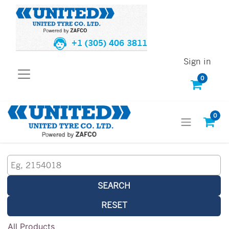
+1 (305) 406 3811
Sign in
0
0
SEARCH
RESET
All Products