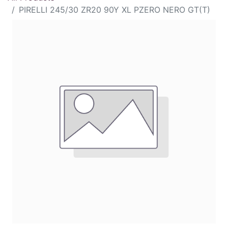
PIRELLI 245/30 ZR20 90Y XL PZERO NERO GT(T)