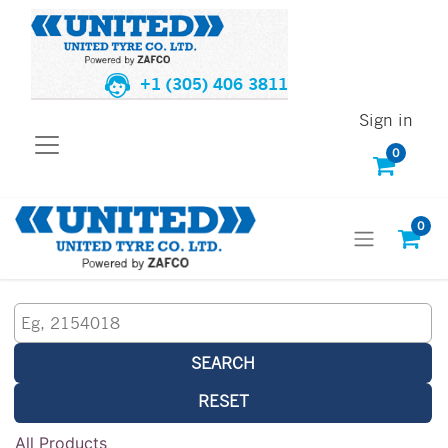
+1 (305) 406 3811
Sign in
0
0
SEARCH
RESET
All Products