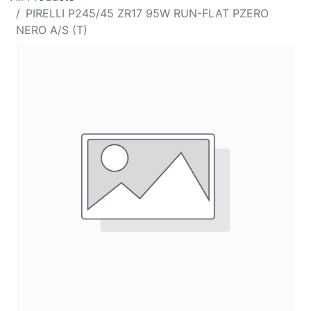
PIRELLI P245/45 ZR17 95W RUN-FLAT PZERO
NERO A/S (T)