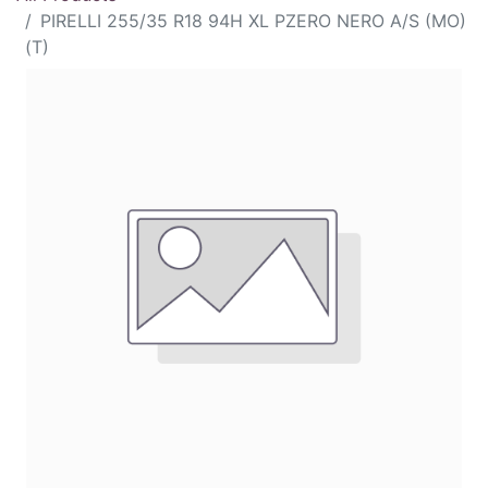
PIRELLI 255/35 R18 94H XL PZERO NERO A/S (MO)
(T)