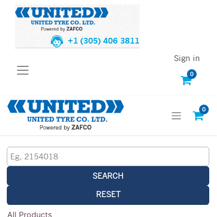
+1 (305) 406 3811
Sign in
0
0
SEARCH
RESET
All Products