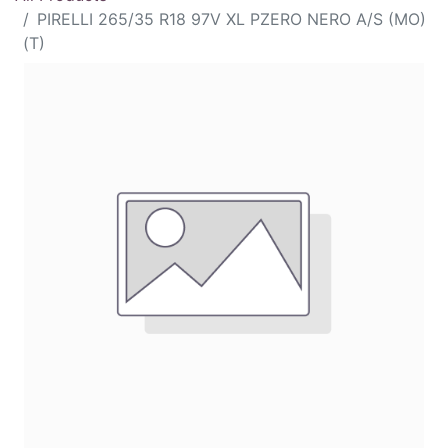
PIRELLI 265/35 R18 97V XL PZERO NERO A/S (MO)
(T)