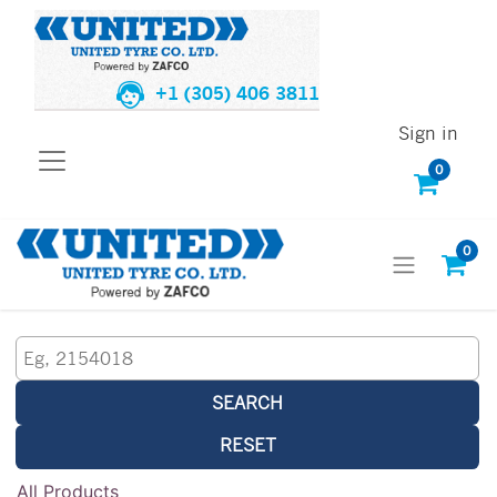
+1 (305) 406 3811
Sign in
0
0
SEARCH
RESET
All Products