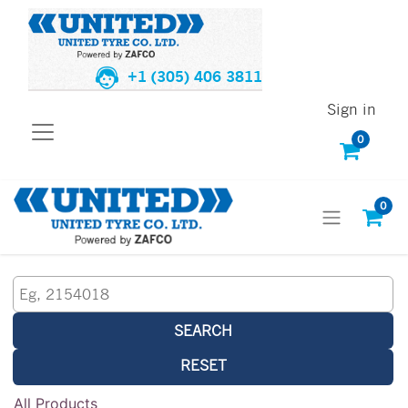
+1 (305) 406 3811
Sign in
0
0
SEARCH
RESET
All Products