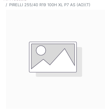
PIRELLI 255/40 R19 100H XL P7 AS (AO)(T)