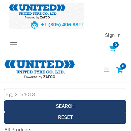
+1 (305) 406 3811
Sign in
0
0
SEARCH
RESET
All Products