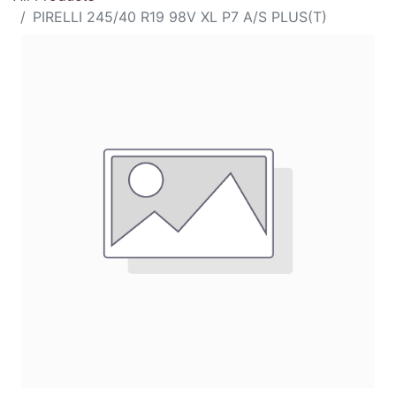
PIRELLI 245/40 R19 98V XL P7 A/S PLUS(T)