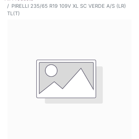
PIRELLI 235/65 R19 109V XL SC VERDE A/S (LR)
TL(T)