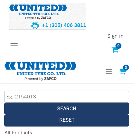
+1 (305) 406 3811
Sign in
0
0
SEARCH
RESET
All Products