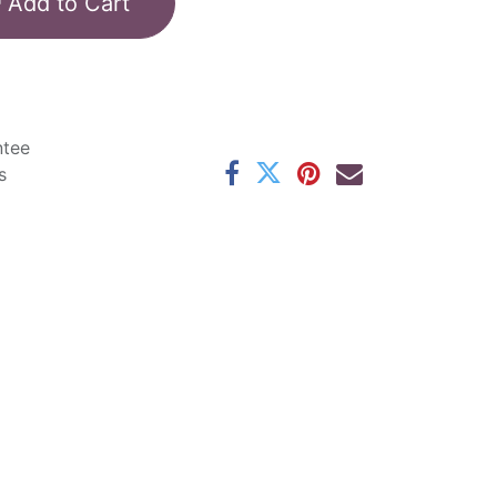
Add to Cart
ntee
s