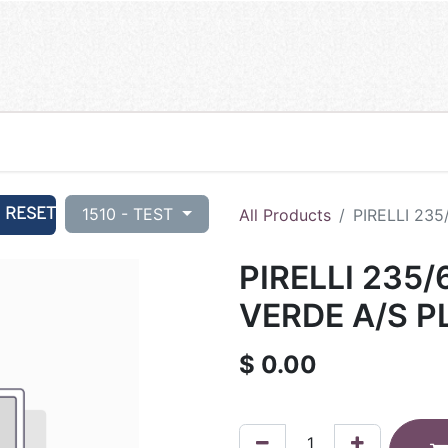
RESET
1510 - TEST
All Products
PIRELLI 235
PIRELLI 235/
VERDE A/S P
$
0.00