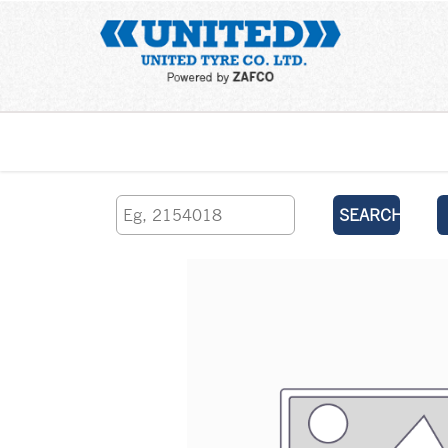
Home
SEARCH