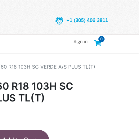
+1 (305) 406 3811
0
Sign in
/60 R18 103H SC VERDE A/S PLUS TL(T)
60 R18 103H SC
LUS TL(T)