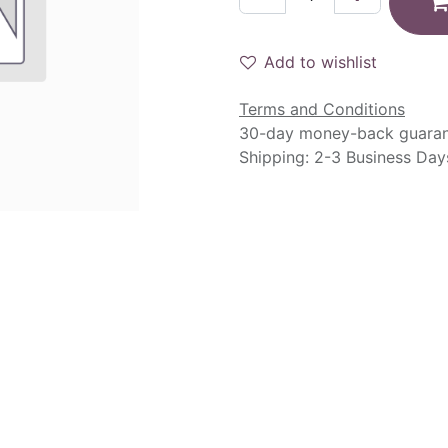
Add to wishlist
Terms and Conditions
30-day money-back guara
Shipping: 2-3 Business Day