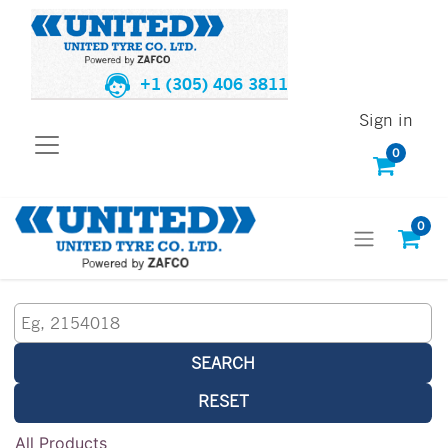
+1 (305) 406 3811
Sign in
0
0
SEARCH
RESET
All Products