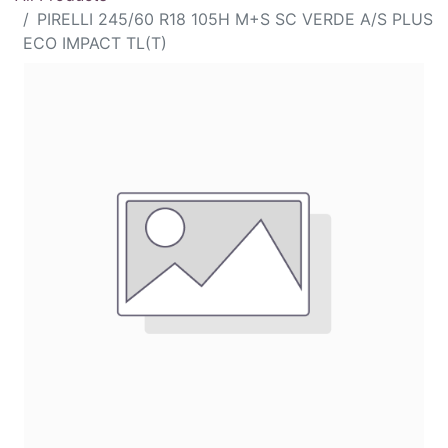
PIRELLI 245/60 R18 105H M+S SC VERDE A/S PLUS
ECO IMPACT TL(T)