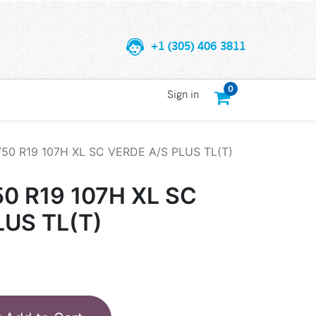
+1 (305) 406 3811
0
Sign in
/50 R19 107H XL SC VERDE A/S PLUS TL(T)
50 R19 107H XL SC
LUS TL(T)