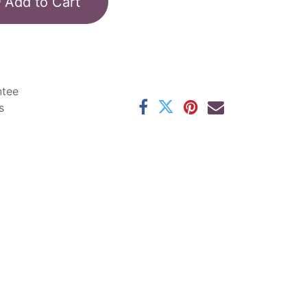
Add to Cart
ntee
s