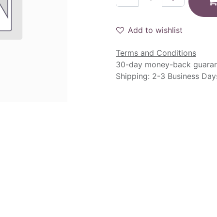
Add to wishlist
Terms and Conditions
30-day money-back guara
Shipping: 2-3 Business Day