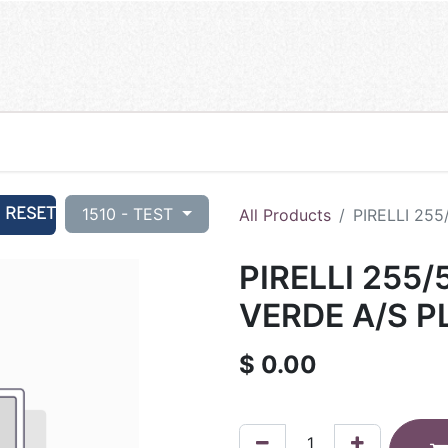
RESET
1510 - TEST
All Products
PIRELLI 255
PIRELLI 255/
VERDE A/S P
$
0.00