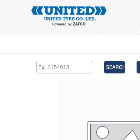
Home
SEARCH