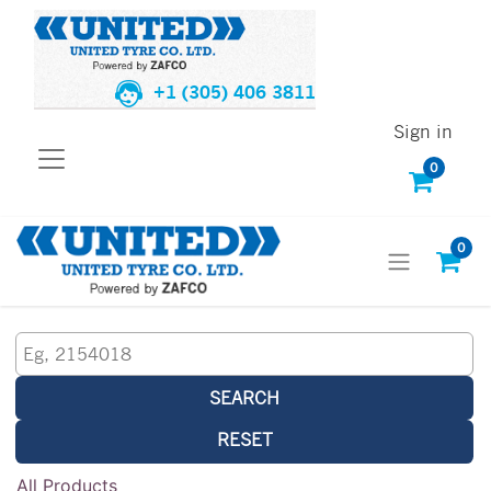
+1 (305) 406 3811
Sign in
0
0
SEARCH
RESET
All Products