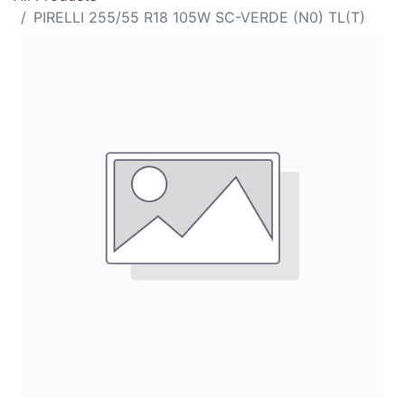
PIRELLI 255/55 R18 105W SC-VERDE (N0) TL(T)