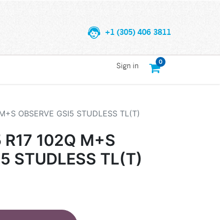
+1 (305) 406 3811
0
Sign in
 M+S OBSERVE GSI5 STUDLESS TL(T)
 R17 102Q M+S
5 STUDLESS TL(T)