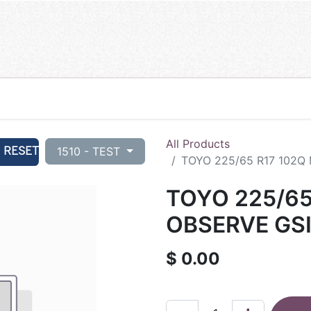
All Products
RESET
1510 - TEST
TOYO 225/65 R17 102Q
TOYO 225/65
OBSERVE GSI
$
0.00