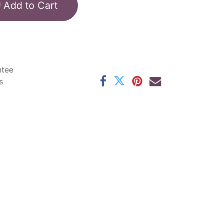
Add to Cart
ntee
s