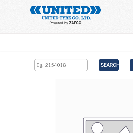
Home
SEARCH