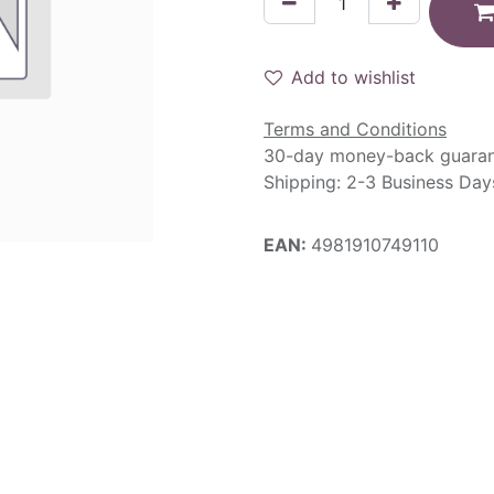
Add to wishlist
Terms and Conditions
30-day money-back guara
Shipping: 2-3 Business Day
EAN:
4981910749110