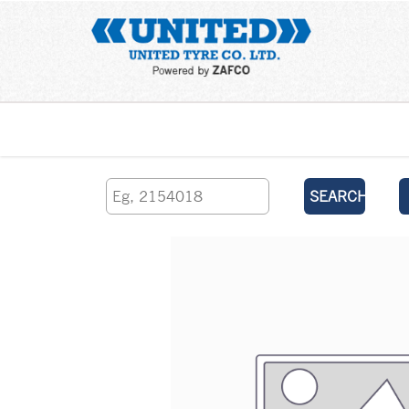
Home
SEARCH