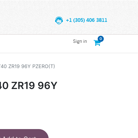
+1 (305) 406 3811
0
Sign in
/40 ZR19 96Y PZERO(T)
40 ZR19 96Y