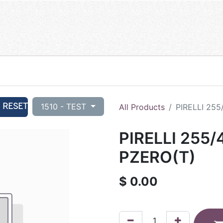
RESET
1510 - TEST
All Products
PIRELLI 255
PIRELLI 255/
PZERO(T)
$
0.00