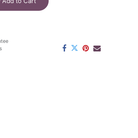
Add to Cart
ntee
s