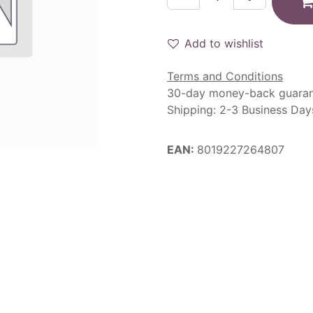
Add to wishlist
Terms and Conditions
30-day money-back guara
Shipping: 2-3 Business Day
EAN:
8019227264807