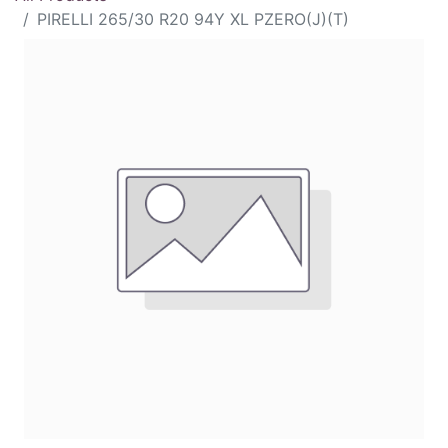
PIRELLI 265/30 R20 94Y XL PZERO(J)(T)