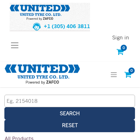
+1 (305) 406 3811
Sign in
0
0
SEARCH
RESET
All Products