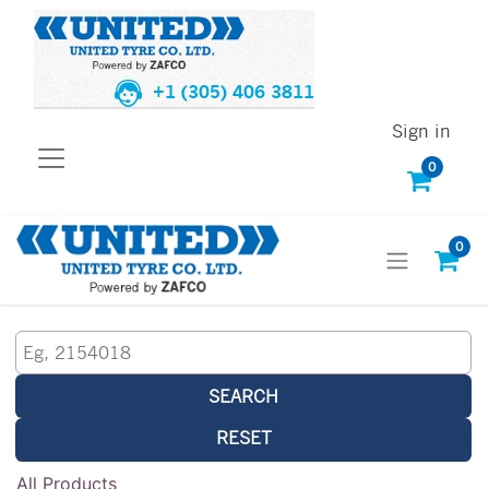
+1 (305) 406 3811
Sign in
0
0
SEARCH
RESET
All Products