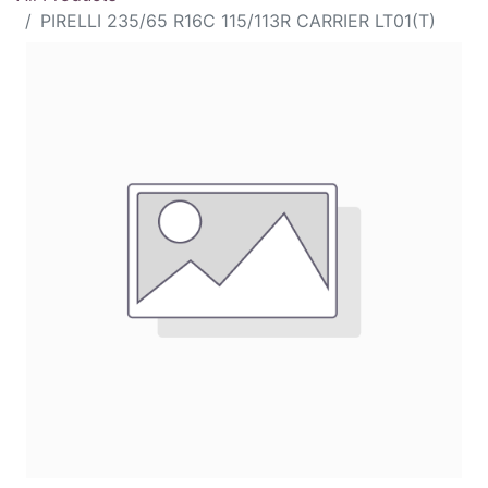
PIRELLI 235/65 R16C 115/113R CARRIER LT01(T)