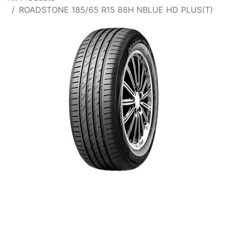
ROADSTONE 185/65 R15 88H NBLUE HD PLUS(T)