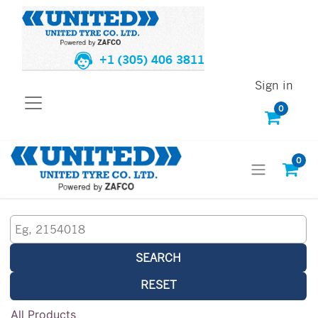
+1 (305) 406 3811
Sign in
0
0
SEARCH
RESET
All Products